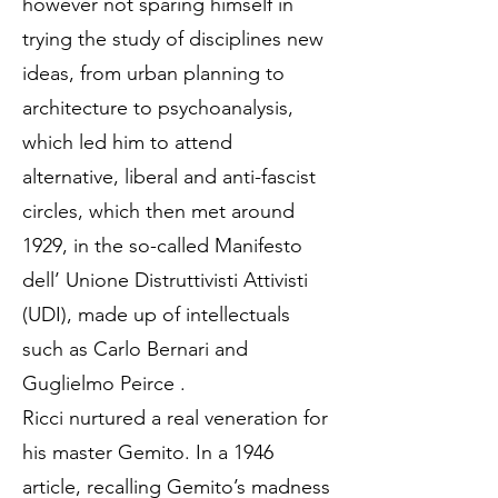
however not sparing himself in
trying the study of disciplines new
ideas, from urban planning to
architecture to psychoanalysis,
which led him to attend
alternative, liberal and anti-fascist
circles, which then met around
1929, in the so-called Manifesto
dell’ Unione Distruttivisti Attivisti
(UDI), made up of intellectuals
such as Carlo Bernari and
Guglielmo Peirce .
Ricci nurtured a real veneration for
his master Gemito. In a 1946
article, recalling Gemito’s madness