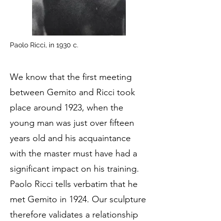
Paolo Ricci, in 1930 c.
We know that the first meeting
between Gemito and Ricci took
place around 1923, when the
young man was just over fifteen
years old and his acquaintance
with the master must have had a
significant impact on his training.
Paolo Ricci tells verbatim that he
met Gemito in 1924. Our sculpture
therefore validates a relationship