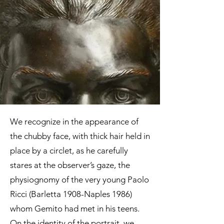
catalogue, Rome 2020, p. 89
We recognize in the appearance of
the chubby face, with thick hair held in
place by a circlet, as he carefully
stares at the observer’s gaze, the
physiognomy of the very young Paolo
Ricci (Barletta 1908-Naples 1986)
whom Gemito had met in his teens.
On the identity of the portrait, we