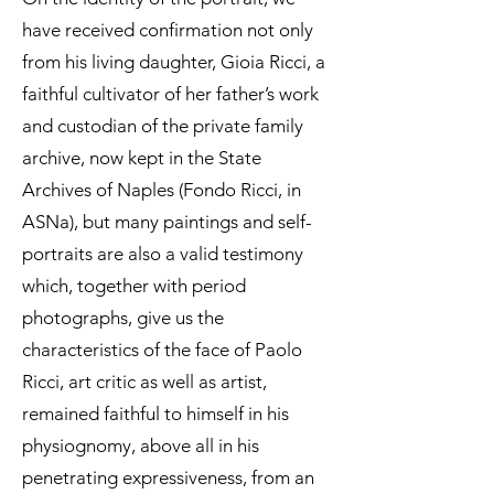
have received confirmation not only
from his living daughter, Gioia Ricci, a
faithful cultivator of her father’s work
and custodian of the private family
archive, now kept in the State
Archives of Naples (Fondo Ricci, in
ASNa), but many paintings and self-
portraits are also a valid testimony
which, together with period
photographs, give us the
characteristics of the face of Paolo
Ricci, art critic as well as artist,
remained faithful to himself in his
physiognomy, above all in his
penetrating expressiveness, from an