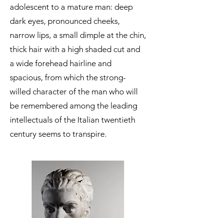
adolescent to a mature man: deep
dark eyes, pronounced cheeks,
narrow lips, a small dimple at the chin,
thick hair with a high shaded cut and
a wide forehead hairline and
spacious, from which the strong-
willed character of the man who will
be remembered among the leading
intellectuals of the Italian twentieth
century seems to transpire.