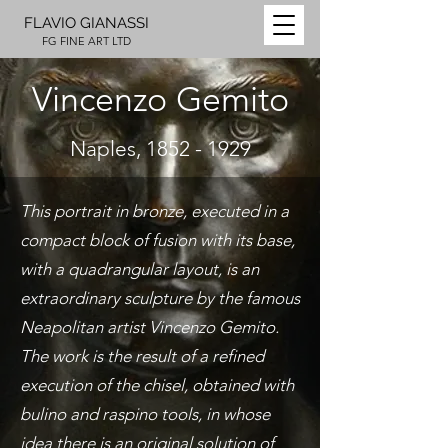
FLAVIO GIANASSI
FG FINE ART LTD
Vincenzo Gemito
Naples,
1852 - 1929
This portrait in bronze, executed in a
compact block of fusion with its base,
with a quadrangular layout, is an
extraordinary sculpture by the famous
Neapolitan artist Vincenzo Gemito.
The work is the result of a refined
execution of the chisel, obtained with
bulino and raspino tools, in whose
idea there is an original solution of