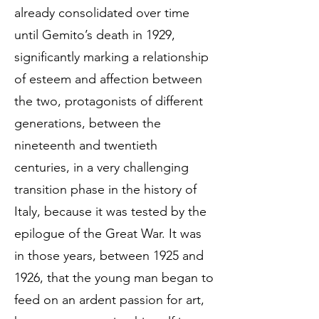
already consolidated over time
until Gemito’s death in 1929,
significantly marking a relationship
of esteem and affection between
the two, protagonists of different
generations, between the
nineteenth and twentieth
centuries, in a very challenging
transition phase in the history of
Italy, because it was tested by the
epilogue of the Great War. It was
in those years, between 1925 and
1926, that the young man began to
feed on an ardent passion for art,