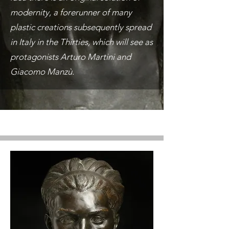
modernity, a forerunner of many
plastic creations subsequently spread
in Italy in the Thirties, which will see as
protagonists Arturo Martini and
Giacomo Manzù.