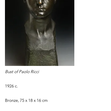
Bust of Paolo Ricci
1926 c.
Bronze, 75 x 18 x 16 cm