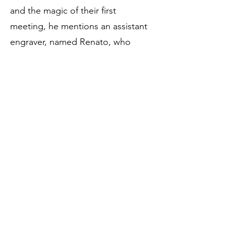
and the magic of their first
meeting, he mentions an assistant
engraver, named Renato, who
used to accompany the master on
his arm to physically support him in
the balance of his limping gait. The
first meeting was inside a foundry,
to be identified with the Fonderia
Lagan, near the Bartolini hotel, on
Corso Vittorio Emanuele. The
master used to go there to refine
his metal works, giving the last
coat of chisel with the raspino and
it was Gemito who addressed the