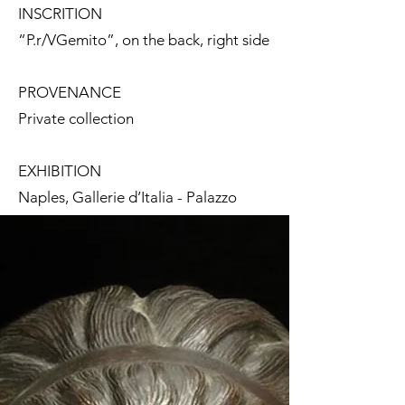
INSCRITION
“P.r/VGemito”, on the back, right side
PROVENANCE
Private collection
EXHIBITION
Naples, Gallerie d’Italia - Palazzo
Zevallos Stigliano,
Napoli
Liberty.
“N’aria ‘e primmavera”,
25
September 2020 - 24 January 2021
BIBLIOGRAPHY
L. Martorelli, in
Napoli Liberty.
“N’aria ‘e primmavera”,
exhibition