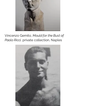
Vincenzo Gemito,
Mould for the Bust of
Paolo Ricci,
private collection, Naples