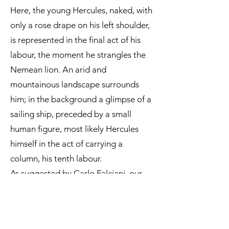
Here, the young Hercules, naked, with
only a rose drape on his left shoulder,
is represented in the final act of his
labour, the moment he strangles the
Nemean lion. An arid and
mountainous landscape surrounds
him; in the background a glimpse of a
sailing ship, preceded by a small
human figure, most likely Hercules
himself in the act of carrying a
column, his tenth labour.
As suggested by Carlo Falciani, our
painting is comparable to a detail
from
The Allegory of Fortitude
, held
at the Galleria dell’Accademia in