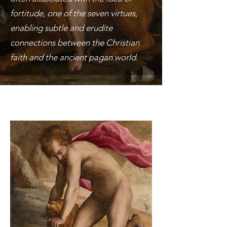
fortitude, one of the seven virtues,
enabling subtle and erudite
connections between the Christian
faith and the ancient pagan world.