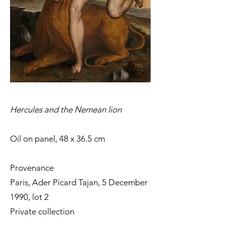
Hercules and the Nemean lion
Oil on panel, 48 x 36.5 cm
Provenance
Paris, Ader Picard Tajan, 5 December
1990, lot 2
Private collection