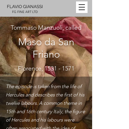
FLAVIO GIANASSI
FG FINE ART LTD
Tommaso Manzuoli, called
Maso da San
Friano
Florence,
1531 - 1571
The episode is taken from the life of
Hercules and describes the first of his
twelve labours. A common theme in
15th and 16th century Italy, the figure
of Hercules and his labours were
often associated with the idea of