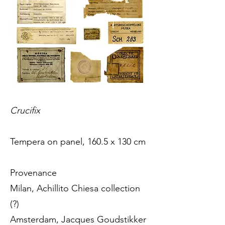
Crucifix
Tempera on panel, 160.5 x 130 cm
Provenance
Milan, Achillito Chiesa collection
(?)
Amsterdam, Jacques Goudstikker