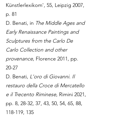
Künstlerlexikom', 55, Leipzig 2007,
p. 81
D. Benati, in
The Middle Ages and
Early Renaissance Paintings and
Sculptures from the Carlo De
Carlo Collection and other
provenance
, Florence 2011, pp.
20-27
D. Benati,
L'oro di Giovanni. Il
restauro della Croce di Mercatello
e il Trecento Riminese
, Rimini 2021,
pp. 8, 28-32, 37, 43, 50, 54, 65, 88,
118-119, 135