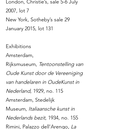
London, Christie’s, sale 5-6 July
2007, lot 7
New York, Sotheby’s sale 29
January 2015, lot 131
Exhibitions
Amsterdam,
Rijksmuseum,
Tentoonstelling van
Oude Kunst door de Vereeniging
van handelaren in OudeKunst in
Nederland
, 1929, no. 115
Amsterdam, Stedelijk
Museum,
Italiaansche kunst in
Nederlands bezit
, 1934, no. 155
Rimini, Palazzo dell’Arengo,
La