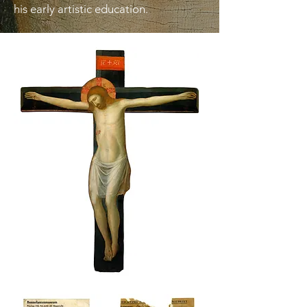
his early artistic education.