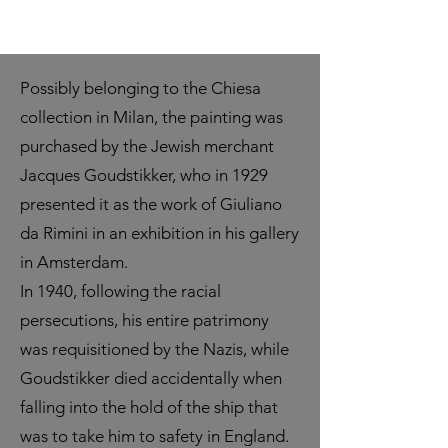
Possibly belonging to the Chiesa
collection in Milan, the painting was
purchased by the Jewish merchant
Jacques Goudstikker, who in 1929
presented it as the work of Giuliano
da Rimini in an exhibition in his gallery
in Amsterdam.
In 1940, following the racial
persecutions, his entire patrimony
was requisitioned by the Nazis, while
Goudstikker died accidentally when
falling into the hold of the ship that
was to take him to safety in England.