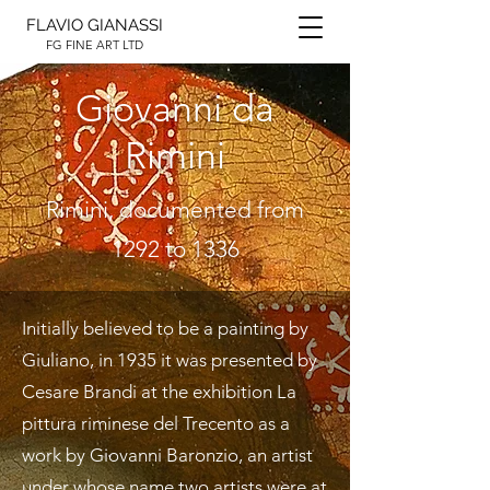
FLAVIO GIANASSI
FG FINE ART LTD
Giovanni da
Rimini
Rimini, documented from
1292 to 1336
Initially believed to be a painting by
Giuliano, in 1935 it was presented by
Cesare Brandi at the exhibition La
pittura riminese del Trecento as a
work by Giovanni Baronzio, an artist
under whose name two artists were at