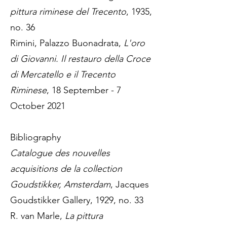
pittura riminese del Trecento
, 1935,
no. 36
Rimini, Palazzo Buonadrata,
L'oro
di Giovanni. Il restauro della Croce
di Mercatello e il Trecento
Riminese
, 18 September - 7
October 2021
Bibliography
Catalogue des nouvelles
acquisitions de la collection
Goudstikker, Amsterdam
, Jacques
Goudstikker Gallery, 1929, no. 33
R. van Marle,
La pittura