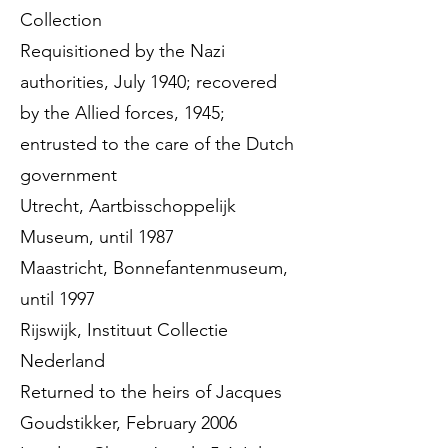
Collection
Requisitioned by the Nazi
authorities, July 1940; recovered
by the Allied forces, 1945;
entrusted to the care of the Dutch
government
Utrecht, Aartbisschoppelijk
Museum, until 1987
Maastricht, Bonnefantenmuseum,
until 1997
Rijswijk, Instituut Collectie
Nederland
Returned to the heirs of Jacques
Goudstikker, February 2006