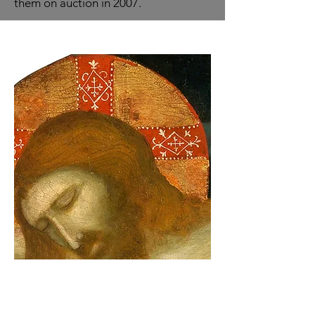
them on auction in 2007.