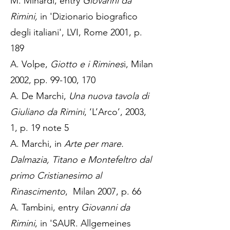
M. Minardi, entry
Giovanni da
Rimini,
in 'Dizionario biografico
degli italiani', LVI, Rome 2001, p.
189
A. Volpe,
Giotto e i Rimines
i, Milan
2002, pp. 99-100, 170
A. De Marchi,
Una nuova tavola di
Giuliano da Rimini
, ‘L’Arco’, 2003,
1, p. 19 note 5
A. Marchi, in
Arte per mare.
Dalmazia, Titano e Montefeltro dal
primo Cristianesimo al
Rinascimento
, Milan 2007, p. 66
A. Tambini, entry
Giovanni da
Rimini
, in 'SAUR. Allgemeines