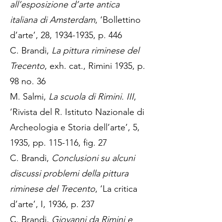
all’esposizione d’arte antica
italiana di Amsterdam
, ‘Bollettino
d’arte’, 28,
1934-1935
, p. 446
C. Brandi,
La pittura riminese del
Trecento
, exh. cat., Rimini 1935, p.
98 no. 36
M. Salmi,
La scuola di Rimini. III
,
‘Rivista del R. Istituto Nazionale di
Archeologia e Storia dell’arte’, 5,
1935, pp. 115-116, fig. 27
C. Brandi,
Conclusioni su alcuni
discussi problemi della pittura
riminese del Trecento
, ‘La critica
d’arte’, I, 1936, p. 237
C. Brandi,
Giovanni da Rimini e