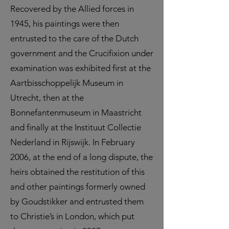
Recovered by the Allied forces in
1945, his paintings were then
entrusted to the care of the Dutch
government and the Crucifixion under
examination was exhibited first at the
Aartbisschoppelijk Museum in
Utrecht, then at the
Bonnefantenmuseum in Maastricht
and finally at the Instituut Collectie
Nederland in Rijswijk. In February
2006, at the end of a long dispute, the
heirs obtained the restitution of this
and other paintings formerly owned
by Goudstikker and entrusted them
to Christie’s in London, which put