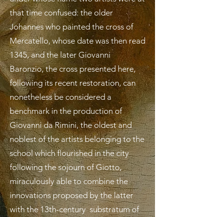
that time confused: the older
Johannes who painted the cross of
Mercatello, whose date was then read
1345, and the later Giovanni
Baronzio, the cross presented here,
following its recent restoration, can
nonetheless be considered a
benchmark in the production of
Giovanni da Rimini, the oldest and
noblest of the artists belonging to the
school which flourished in the city
following the sojourn of Giotto,
miraculously able to combine the
innovations proposed by the latter
with the 13th-century substratum of