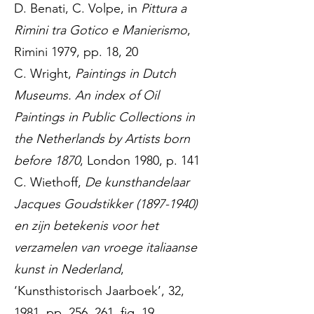
D. Benati, C. Volpe, in
Pittura a
Rimini tra Gotico e Manierismo
,
Rimini 1979, pp. 18, 20
C. Wright,
Paintings in Dutch
Museums. An index of Oil
Paintings in Public Collections in
the Netherlands by Artists born
before 1870
, London 1980, p. 141
C. Wiethoff,
De kunsthandelaar
Jacques Goudstikker
(1897-1940)
en zijn betekenis voor het
verzamelen van vroege italiaanse
kunst in Nederland
,
‘Kunsthistorisch Jaarboek’, 32,
1981, pp. 256, 261, fig. 19