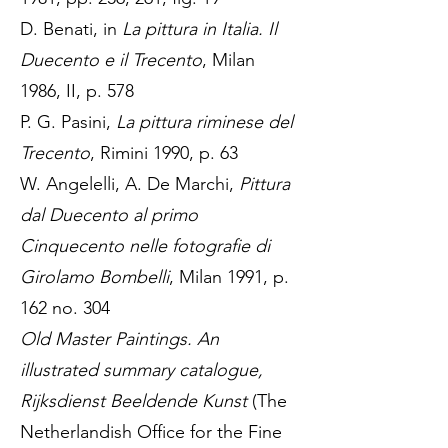
D. Benati, in
La pittura in Italia. Il
Duecento e il Trecento
, Milan
1986, II, p. 578
P. G. Pasini,
La pittura riminese del
Trecento
, Rimini 1990, p. 63
W. Angelelli, A. De Marchi,
Pittura
dal Duecento al primo
Cinquecento nelle fotografie di
Girolamo Bombelli
, Milan 1991, p.
162 no. 304
Old Master Paintings. An
illustrated summary catalogue,
Rijksdienst Beeldende Kunst
(The
Netherlandish Office for the Fine