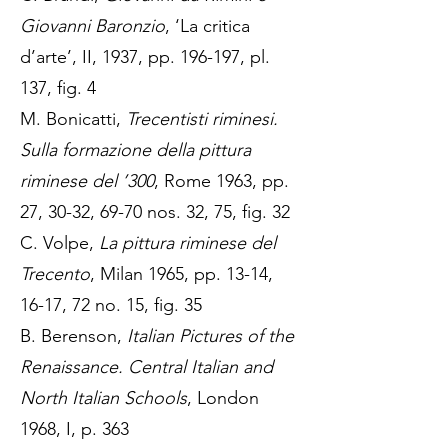
Giovanni Baronzio
, ‘La critica
d’arte’, II, 1937, pp. 196-197, pl.
137, fig. 4
M. Bonicatti,
Trecentisti riminesi.
Sulla formazione della pittura
riminese del ’300
, Rome 1963, pp.
27, 30-32, 69-70 nos. 32, 75, fig. 32
C. Volpe,
La pittura riminese del
Trecento
, Milan 1965, pp. 13-14,
16-17, 72 no. 15, fig. 35
B. Berenson,
Italian Pictures of the
Renaissance. Central Italian and
North Italian Schools
, London
1968, I, p. 363