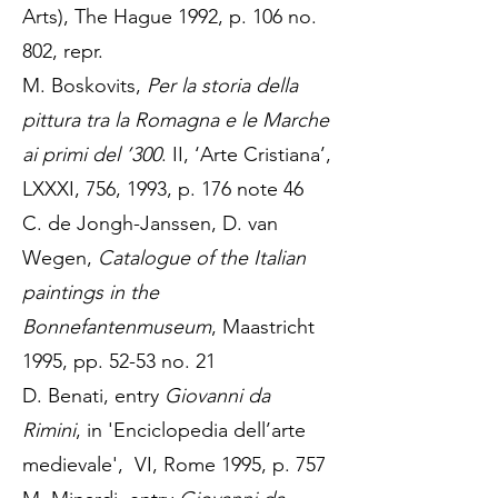
Arts), The Hague 1992, p. 106 no.
802, repr.
M. Boskovits,
Per la storia della
pittura tra la Romagna e le Marche
ai primi del ’300
. II, ‘Arte Cristiana’,
LXXXI, 756, 1993, p. 176 note 46
C. de Jongh-Janssen, D. van
Wegen,
Catalogue of the Italian
paintings in the
Bonnefantenmuseum
, Maastricht
1995, pp. 52-53 no. 21
D. Benati, entry
Giovanni da
Rimini
, in 'Enciclopedia dell’arte
medievale', VI, Rome 1995, p. 757