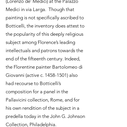
(Lorenzo de’ Medici) at the Palazzo
Medici in via Larga. Though that
painting is not specifically ascribed to
Botticelli, the inventory does attest to
the popularity of this deeply religious
subject among Florence’s leading
intellectuals and patrons towards the
end of the fifteenth century. Indeed,
the Florentine painter Bartolomeo di
Giovanni (active c.
1458-1501)
also
had recourse to Botticelli’s
composition for a panel in the
Pallavicini collection, Rome, and for
his own rendition of the subject in a
predella today in the John G. Johnson
Collection, Philadelphia.