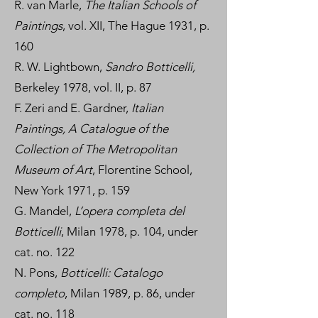
R. van Marle,
The Italian Schools of
Paintings
, vol. XII, The Hague 1931, p.
160
R. W. Lightbown,
Sandro Botticelli,
Berkeley 1978, vol. II, p. 87
F. Zeri and E. Gardner,
Italian
Paintings, A Catalogue of the
Collection of The Metropolitan
Museum of Art
, Florentine School,
New York 1971, p. 159
G. Mandel,
L’opera completa del
Botticelli
, Milan 1978, p. 104, under
cat. no. 122
N. Pons,
Botticelli: Catalogo
completo
, Milan 1989, p. 86, under
cat. no. 118