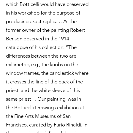
which Botticelli would have preserved
in his workshop for the purpose of
producing exact replicas . As the
former owner of the painting Robert
Benson observed in the 1914
catalogue of his collection: “The
differences between the two are
millimetric, e.g., the knobs on the
window frames, the candlestick where
it crosses the line of the back of the
priest, and the white sleeve of this
same priest” . Our painting, was in
the Botticelli Drawings exhibition at
the Fine Arts Museums of San
Francisco, curated by Furio Rinaldi. In