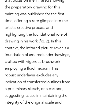
that occasion the infrared showing
the preparatory drawing for this
painting was published for the first
time, offering a rare glimpse into the
artist's creative process and
highlighting the foundational role of
drawing in his work (fig. 2). In this
context, the infrared picture reveals a
foundation of assured underdrawings,
crafted with vigorous brushwork
employing a fluid medium. This
robust underlayer excludes any
indication of transferred outlines from
a preliminary sketch, or a cartoon,
suggesting its use in maintaining the
integrity of the original scale and