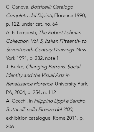
C. Caneva,
Botticelli: Catalogo
Completo dei Dipinti
, Florence 1990,
p. 122, under cat. no. 64
A. F. Tempesti,
The Robert Lehman
Collection. Vol. 5, Italian Fifteenth- to
Seventeenth-Century Drawing
s. New
York 1991, p. 232, note 1
J. Burke,
Changing Patrons: Social
Identity and the Visual Arts in
Renaissance Florence
, University Park,
PA, 2004, p. 254, n. 112
A. Cecchi, in
Filippino Lippi e Sandro
Botticelli nella Firenze del ‘400,
exhibition catalogue, Rome 2011, p.
206