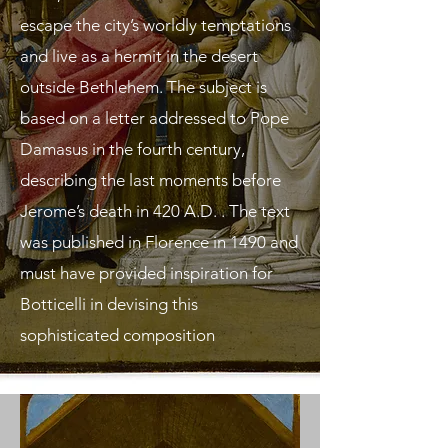
escape the city’s worldly temptations
and live as a hermit in the desert
outside Bethlehem. The subject is
based on a letter addressed to Pope
Damasus in the fourth century,
describing the last moments before
Jerome’s death in 420 A.D. . The text
was published in Florence in 1490 and
must have provided inspiration for
Botticelli in devising this
sophisticated composition