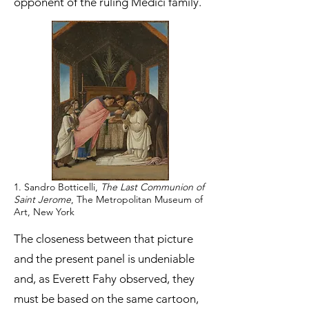
opponent of the ruling Medici family.
1. Sandro Botticelli,
The Last Communion of
Saint Jerome
, The Metropolitan Museum of
Art, New York
The closeness between that picture
and the present panel is undeniable
and, as Everett Fahy observed, they
must be based on the same cartoon,