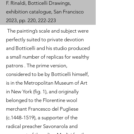
F. Rinaldi, Botticelli Drawings,
exhibition catalogue, San Francisco
2023, pp. 220, 222-223
The painting’s scale and subject were
perfectly suited to private devotion
and Botticelli and his studio produced
a small number of replicas for wealthy
patrons . The prime version,
considered to be by Botticelli himself,
is in the Metropolitan Museum of Art
in New York (fig. 1), and originally
belonged to the Florentine wool
merchant Francesco del Pugliese
(c.1448-1519), a supporter of the
radical preacher Savonarola and