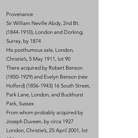
Provenance
Sir William Neville Abdy, 2nd Bt.
(1844-1910)
, London and Dorking,
Surrey, by 1874
His posthumous sale, London,
Christie’s, 5 May 1911, lot 90
There acquired by Robert Benson
(1850-1929) and Evelyn Benson (née
Holford) (1856-1943) 16 South Street,
Park Lane, London, and Buckhurst
Park, Sussex
From whom probably acquired by
Joseph Duveen, by circa 1927
London, Christie’s, 25 April 2001, lot