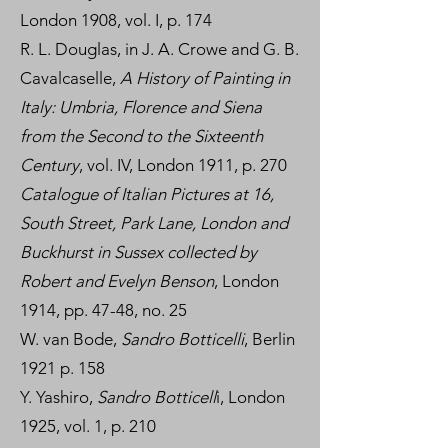
London 1908, vol. I, p. 174
R. L. Douglas, in J. A. Crowe and G. B.
Cavalcaselle,
A History of Painting in
Italy: Umbria, Florence and Siena
from the Second to the Sixteenth
Century
, vol. IV, London 1911, p. 270
Catalogue of Italian Pictures at 16,
South Street, Park Lane, London and
Buckhurst in Sussex collected by
Robert and Evelyn Benson
, London
1914, pp. 47-48, no. 25
W. van Bode,
Sandro Botticelli
, Berlin
1921 p. 158
Y. Yashiro,
Sandro Botticell
i, London
1925, vol. 1, p. 210