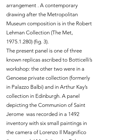
arrangement . A contemporary
drawing after the Metropolitan
Museum composition is in the Robert
Lehman Collection (The Met,
1975.1.280)
(fig. 3).
The present panel is one of three
known replicas ascribed to Botticelli’s
workshop: the other two were in a
Genoese private collection (formerly
in Palazzo Balbi) and in Arthur Kay’s
collection in Edinburgh. A panel
depicting the Communion of Saint
Jerome was recorded in a 1492
inventory with six small paintings in
the camera of Lorenzo Il Magnifico