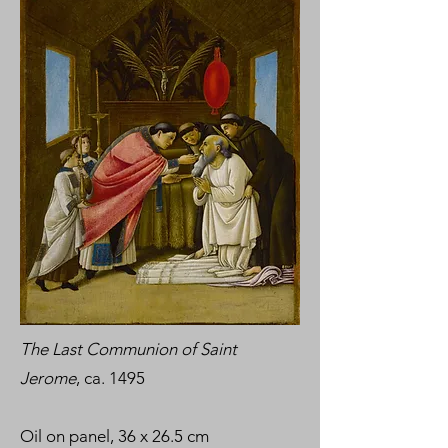
The Last Communion of Saint
Jerome
, ca. 1495
Oil on panel, 36 x 26.5 cm