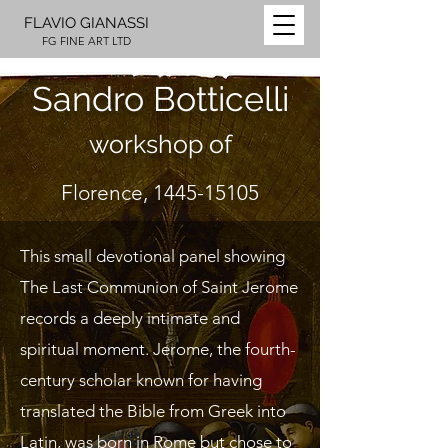
FLAVIO GIANASSI
FG FINE ART LTD
Sandro Botticelli
workshop of
Florence,
1445-15105
This small devotional panel showing
The Last Communion of Saint Jerome
records a deeply intimate and
spiritual moment. Jerome, the fourth-
century scholar known for having
translated the Bible from Greek into
Latin, was born in Rome but chose to