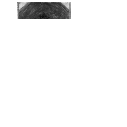
2. Workshop of Sandro Botticelli,
The Last
Communion of Saint Jerome
, infrared
reflectography