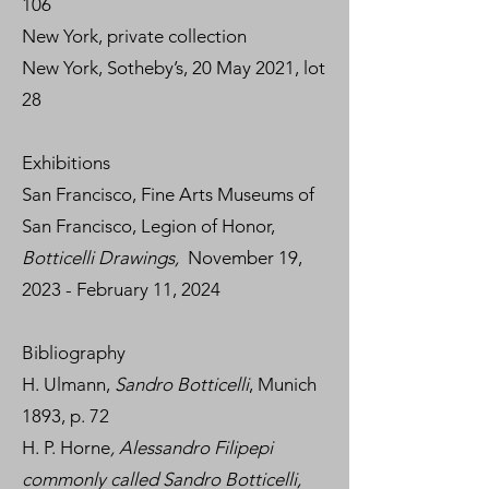
106
New York, private collection
New York, Sotheby’s, 20 May 2021, lot
28
Exhibitions
San Francisco, Fine Arts Museums of
San Francisco, Legion of Honor,
Botticelli Drawings,
November 19,
2023 - February 11, 2024
Bibliography
H. Ulmann,
Sandro Botticelli
, Munich
1893, p. 72
H. P. Horne
, Alessandro Filipepi
commonly called Sandro Botticelli,